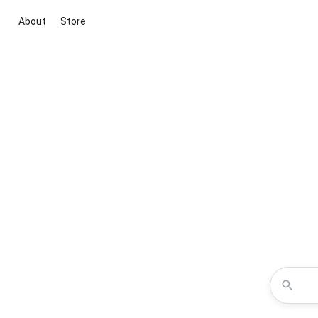
About
Store