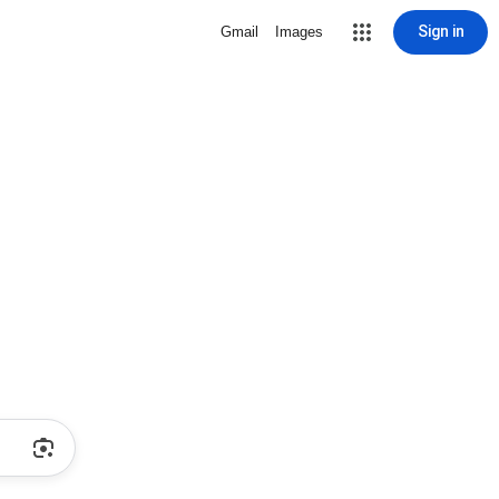
Sign in
Gmail
Images