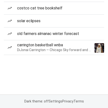
costco cat tree bookshelf
solar eclipses
old farmers almanac winter forecast
carrington basketball wnba
DiJonai Carrington — Chicago Sky forward and guard
Dark theme: off
Settings
Privacy
Terms