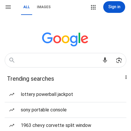
Sign in
ALL
IMAGES
Trending searches
lottery powerball jackpot
sony portable console
1963 chevy corvette split window